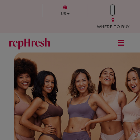
US
WHERE TO BUY
☰