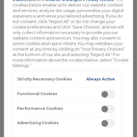
Odor
cookies below enable us to deliver our website content
and services, analyze site usage, personalize your digital
experience and serve you tailored advertising. If you do
not consent, click “Reject All” or do not change your
cookie preferences and click “Save Choices” and we will
only collect information necessary to provide you our
website content and services. You may also consent to
some cookies and reject others. You may withdraw your
Vaginal Odor
consent at any time by clicking on “Your Privacy Choices”
at the bottom of our site and selecting “Reject All.” For
If you are experiencing feminine odor, you
more information about the cookies below, select “Cookie
Settings.”
are not alone. Most women will deal with
this condition at some point in their
Always Active
Strictly Necessary Cookies
lifetime...
Read More
Functional Cookies
Performance Cookies
Advertising Cookies
What Causes Vaginal Odor?