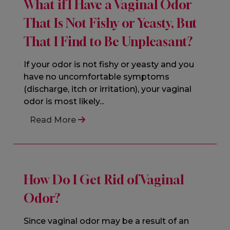
What if I Have a Vaginal Odor
That Is Not Fishy or Yeasty, But
That I Find to Be Unpleasant?
If your odor is not fishy or yeasty and you
have no uncomfortable symptoms
(discharge, itch or irritation), your vaginal
odor is most likely...
Read More
How Do I Get Rid of Vaginal
Odor?
Since vaginal odor may be a result of an