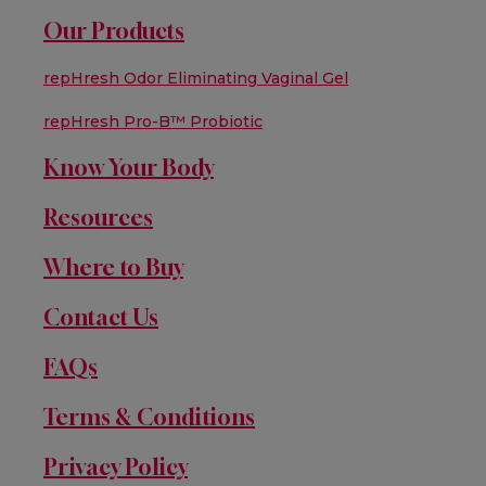
Our Products
repHresh Odor Eliminating Vaginal Gel
repHresh Pro-B™ Probiotic
Know Your Body
Resources
Where to Buy
Contact Us
FAQs
Terms & Conditions
Privacy Policy