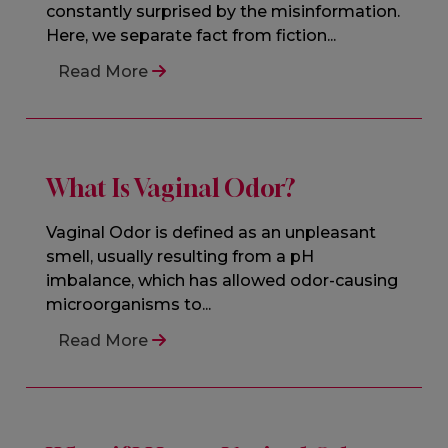
constantly surprised by the misinformation.
Here, we separate fact from fiction...
Read More
What Is Vaginal Odor?
Vaginal Odor is defined as an unpleasant
smell, usually resulting from a pH
imbalance, which has allowed odor-causing
microorganisms to...
Read More