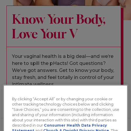
Know Your Body,
Love Your V
Your vaginal health is a big deal—and we’re
here to spill the pHacts! Got questions?
We’ve got answers. Get to know your body,
stay fresh, and feel totally in control of your
intimate wellness.
By clicking “Accept All” or by changing your cookie or
other tracking technology choices below and clicking
ALL
“Save Choices,” you are consenting to the collection, use
and sharing of your information (including information
about your interaction with this site) with third parties as
described in our
Consumer Health Data Privacy
Statement
and
Church & Dwight Privacy Notice
. The