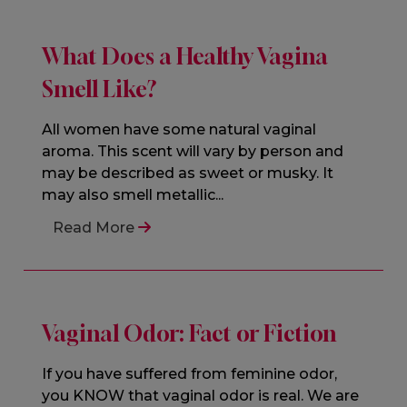
What Does a Healthy Vagina
Smell Like?
All women have some natural vaginal
aroma. This scent will vary by person and
may be described as sweet or musky. It
may also smell metallic...
Read More
Vaginal Odor: Fact or Fiction
If you have suffered from feminine odor,
you KNOW that vaginal odor is real. We are