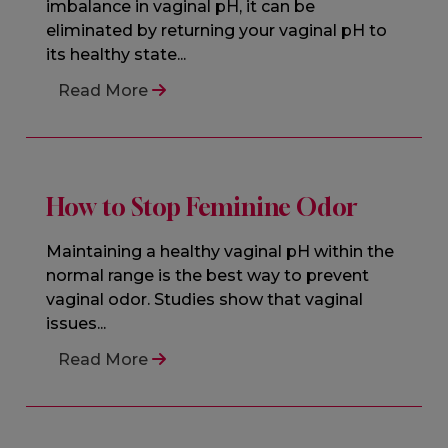
imbalance in vaginal pH, it can be
eliminated by returning your vaginal pH to
its healthy state...
Read More
How to Stop Feminine Odor
Maintaining a healthy vaginal pH within the
normal range is the best way to prevent
vaginal odor. Studies show that vaginal
issues...
Read More