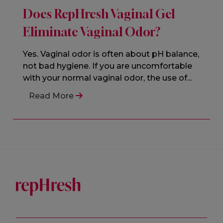
Does RepHresh Vaginal Gel
Eliminate Vaginal Odor?
Yes. Vaginal odor is often about pH balance,
not bad hygiene. If you are uncomfortable
with your normal vaginal odor, the use of...
Read More